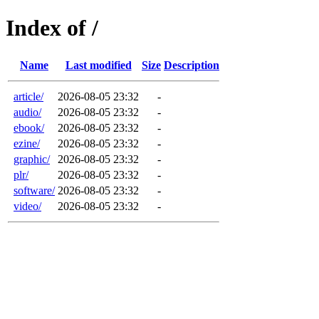
Index of /
Name
Last modified
Size
Description
article/
2026-08-05 23:32
-
audio/
2026-08-05 23:32
-
ebook/
2026-08-05 23:32
-
ezine/
2026-08-05 23:32
-
graphic/
2026-08-05 23:32
-
plr/
2026-08-05 23:32
-
software/
2026-08-05 23:32
-
video/
2026-08-05 23:32
-