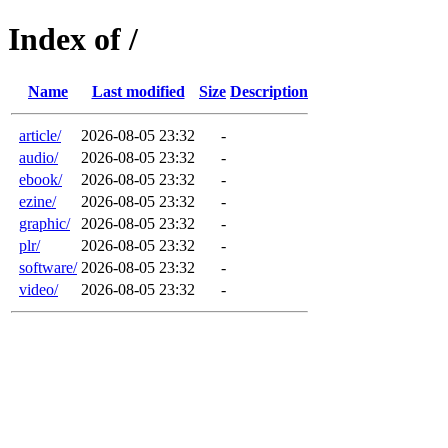
Index of /
Name
Last modified
Size
Description
article/
2026-08-05 23:32
-
audio/
2026-08-05 23:32
-
ebook/
2026-08-05 23:32
-
ezine/
2026-08-05 23:32
-
graphic/
2026-08-05 23:32
-
plr/
2026-08-05 23:32
-
software/
2026-08-05 23:32
-
video/
2026-08-05 23:32
-