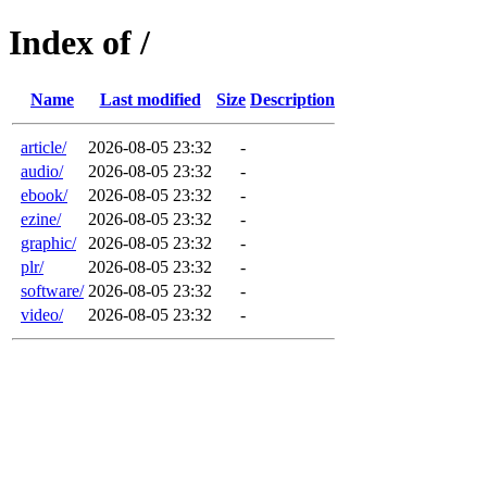
Index of /
Name
Last modified
Size
Description
article/
2026-08-05 23:32
-
audio/
2026-08-05 23:32
-
ebook/
2026-08-05 23:32
-
ezine/
2026-08-05 23:32
-
graphic/
2026-08-05 23:32
-
plr/
2026-08-05 23:32
-
software/
2026-08-05 23:32
-
video/
2026-08-05 23:32
-