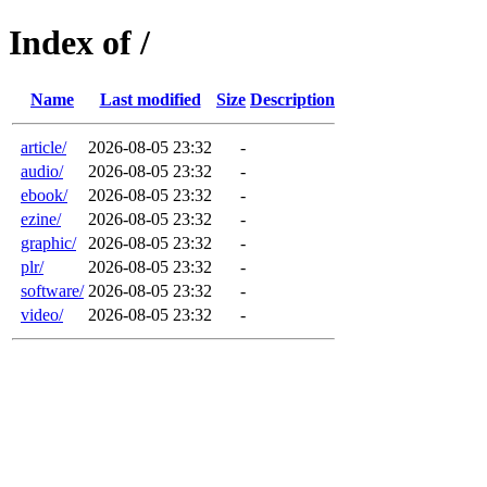
Index of /
Name
Last modified
Size
Description
article/
2026-08-05 23:32
-
audio/
2026-08-05 23:32
-
ebook/
2026-08-05 23:32
-
ezine/
2026-08-05 23:32
-
graphic/
2026-08-05 23:32
-
plr/
2026-08-05 23:32
-
software/
2026-08-05 23:32
-
video/
2026-08-05 23:32
-