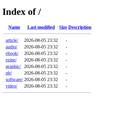
Index of /
Name
Last modified
Size
Description
article/
2026-08-05 23:32
-
audio/
2026-08-05 23:32
-
ebook/
2026-08-05 23:32
-
ezine/
2026-08-05 23:32
-
graphic/
2026-08-05 23:32
-
plr/
2026-08-05 23:32
-
software/
2026-08-05 23:32
-
video/
2026-08-05 23:32
-