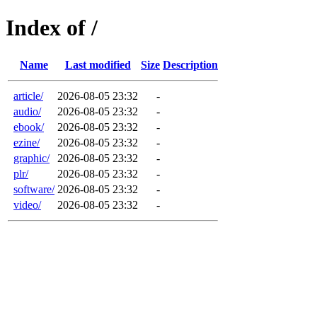
Index of /
Name
Last modified
Size
Description
article/
2026-08-05 23:32
-
audio/
2026-08-05 23:32
-
ebook/
2026-08-05 23:32
-
ezine/
2026-08-05 23:32
-
graphic/
2026-08-05 23:32
-
plr/
2026-08-05 23:32
-
software/
2026-08-05 23:32
-
video/
2026-08-05 23:32
-