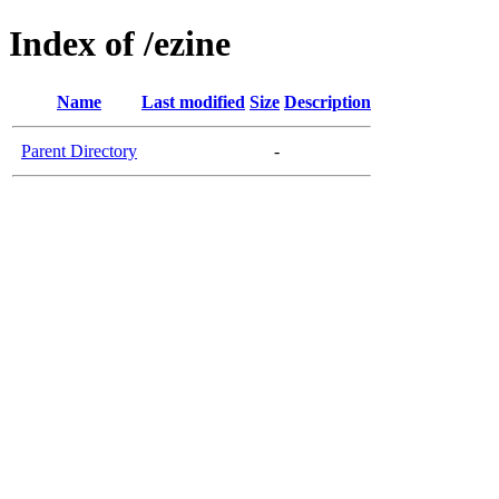
Index of /ezine
Name
Last modified
Size
Description
Parent Directory
-